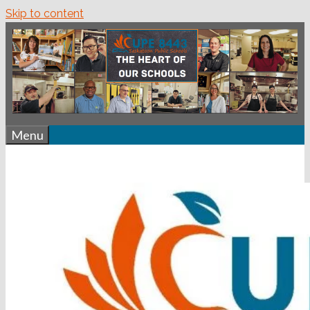
Skip to content
Menu