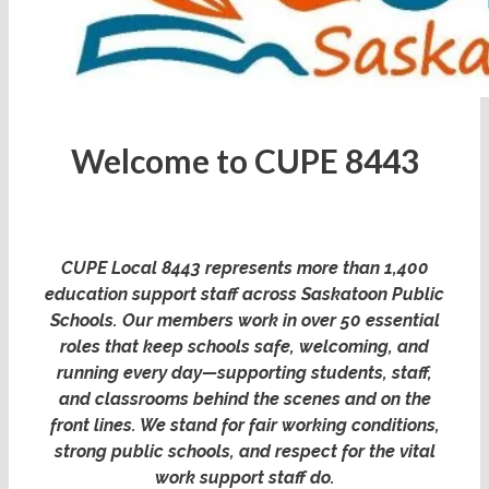
Welcome to CUPE 8443
CUPE Local 8443 represents more than 1,400
education support staff across Saskatoon Public
Schools. Our members work in over 50 essential
roles that keep schools safe, welcoming, and
running every day—supporting students, staff,
and classrooms behind the scenes and on the
front lines. We stand for fair working conditions,
strong public schools, and respect for the vital
work support staff do.