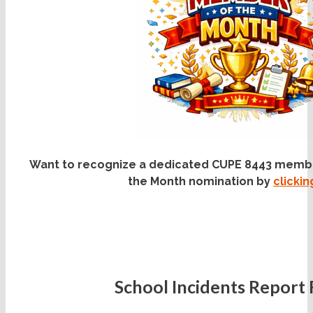
Want to recognize a dedicated CUPE 8443 memb
the Month nomination by
clicki
School Incidents Report