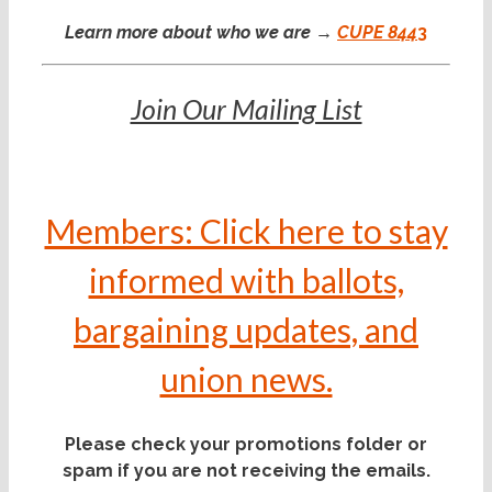
Learn more about who we are →
CUPE 844
3
Join Our Mailing List
Members: Click here to stay
informed with ballots,
bargaining updates, and
union news.
Please check your promotions folder or
spam if you are not receiving the emails.