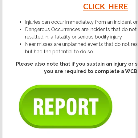
CLICK HERE
Injuries can occur immediately from an incident o
Dangerous Occurrences are incidents that do not r
resulted in, a fatality or serious bodily injury.
Near misses are unplanned events that do not resu
but had the potential to do so.
Please also note that if you sustain an injury or
you are required to complete a WCB 