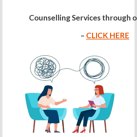
Counselling Services through 
–
CLICK HERE