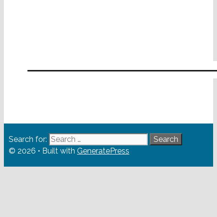
Search for:
© 2026
• Built with
GeneratePress