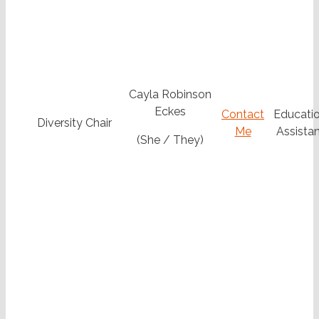
Cayla Robinson
Eckes
Contact
Educatio
Diversity Chair
Me
Assistan
(She / They)