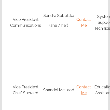
Sandra Sobottka
Syste
Vice President
Contact
Suppo
Communications
(she / her)
Me
Technicia
Vice President
Contact
Educatio
Shandel McLeod
Chief Steward
Me
Assistan