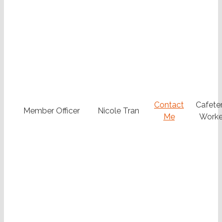
Contact
Cafeter
Member Officer
Nicole Tran
Me
Worke