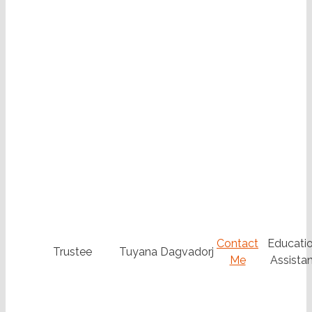
Contact
Educatio
Trustee
Tuyana Dagvadorj
Me
Assistan