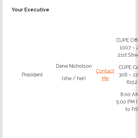
Your Executive
CUPE Offi
1007 – 
21st Stre
Dene Nicholson
CUPE Cel
Contact
President
306 – 22
(she / her)
Me
6152
8:00 A
5:00 PM 
to Fri