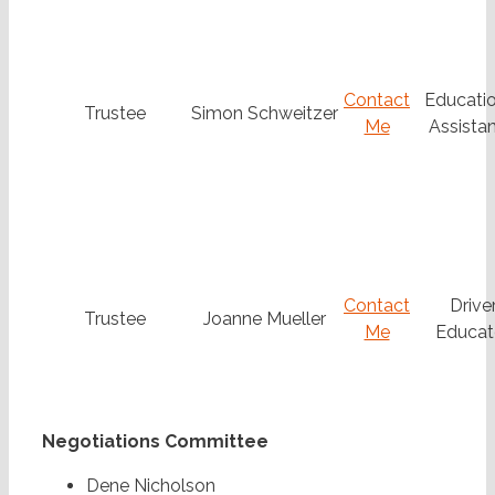
Contact
Educatio
Trustee
Simon Schweitzer
Me
Assistan
Contact
Drive
Trustee
Joanne Mueller
Me
Educat
Negotiations Committee
Dene Nicholson