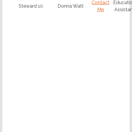
Contact
Educatio
Steward 10
Donna Watt
Me
Assistan