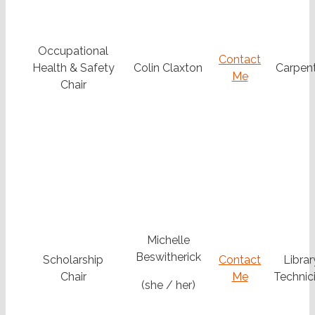
Occupational
Contact
Health & Safety
Colin Claxton
Carpen
Me
Chair
Michelle
Beswitherick
Scholarship
Contact
Librar
Chair
Me
Technic
(she / her)