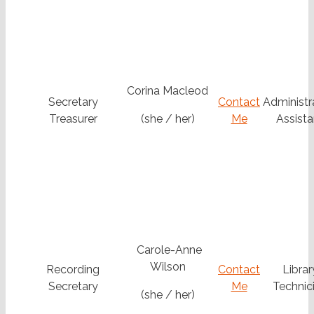
Corina Macleod
Secretary
Contact
Administr
Treasurer
(she / her)
Me
Assista
Carole-Anne
Wilson
Recording
Contact
Librar
Secretary
Me
Technic
(she / her)