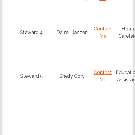
Contact
Floate
Steward 4
Darrell Janzen
Me
Caretak
Contact
Educatio
Steward 5
Shelly Cory
Me
Assistan