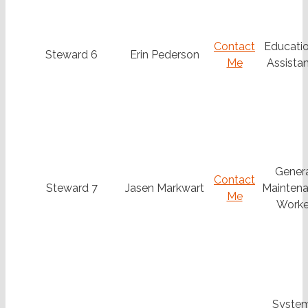
Contact
Educatio
Steward 6
Erin Pederson
Me
Assistan
Gener
Contact
Steward 7
Jasen Markwart
Mainten
Me
Worke
Syste