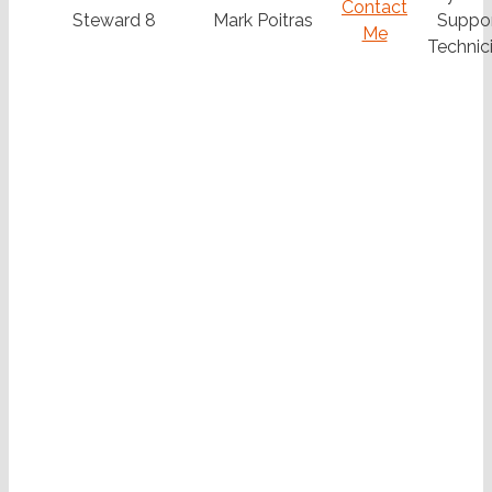
Contact
Steward 8
Mark Poitras
Suppo
Me
Technic