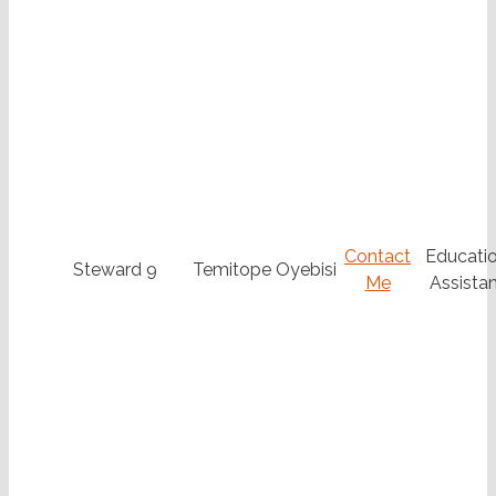
Contact
Educatio
Steward 9
Temitope Oyebisi
Me
Assistan