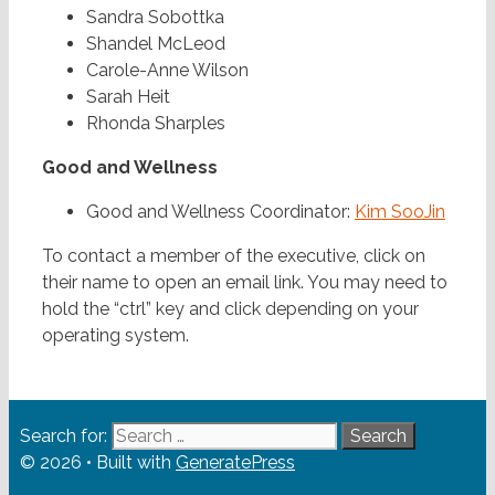
Sandra Sobottka
Shandel McLeod
Carole-Anne Wilson
Sarah Heit
Rhonda Sharples
Good and Wellness
Good and Wellness Coordinator:
Kim SooJin
To contact a member of the executive, click on
their name to open an email link. You may need to
hold the “ctrl” key and click depending on your
operating system.
Search for:
© 2026
• Built with
GeneratePress