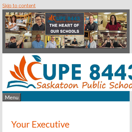
Skip to content
Menu
Your Executive