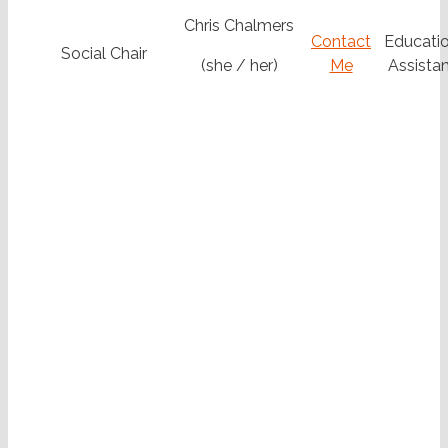
Chris Chalmers
Contact
Educatio
Social Chair
(she / her)
Me
Assistan