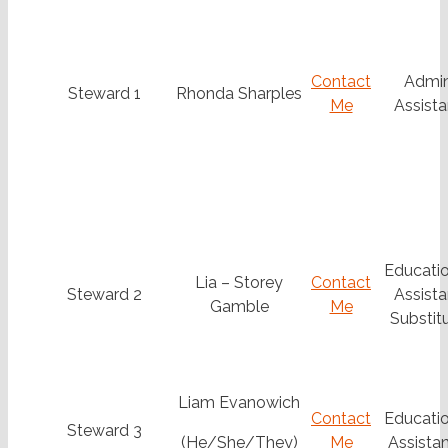
Contact
Admi
Steward 1
Rhonda Sharples
Me
Assista
Educatio
Lia – Storey
Contact
Steward 2
Assista
Gamble
Me
Substit
Liam Evanowich
Contact
Educatio
Steward 3
(He/She/They)
Me
Assistan